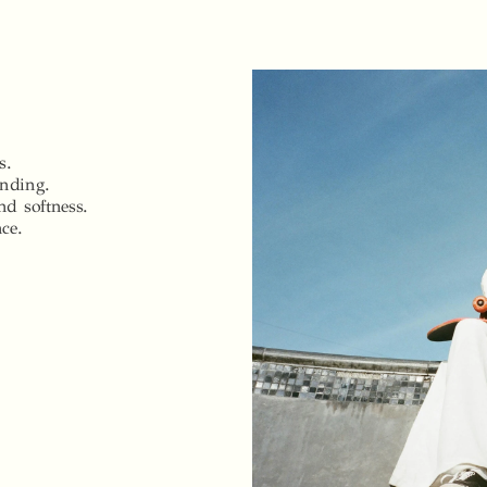
s.
ending.
nd softness.
nce.