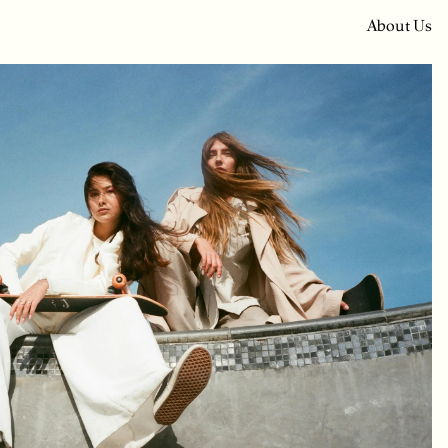
A
b
o
u
t
U
s