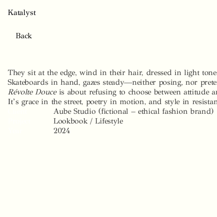
K
a
t
a
l
y
s
t
B
a
c
k
Révolte
Douce
They sit at the edge, wind in their hair, dressed in light tone
Skateboards in hand, gazes steady—neither posing, nor pret
Révolte Douce
 is about refusing to choose between attitude a
It’s grace in the street, poetry in motion, and style in resista
Client
Aube Studio (fictional – ethical fashion brand)
Project
Lookbook / Lifestyle
Year
2024